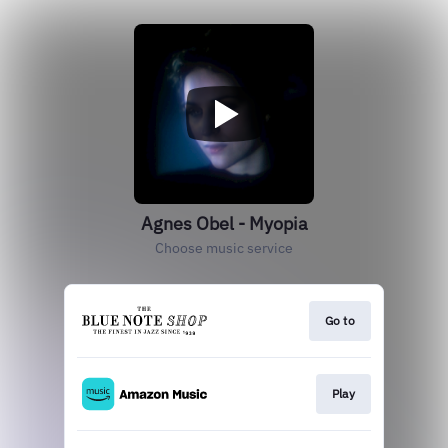
Agnes Obel - Myopia
Choose music service
Go to
Play