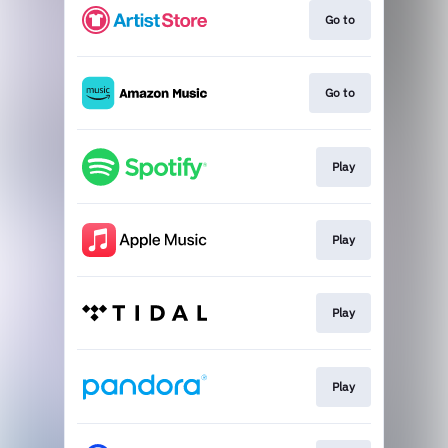
Go to
Go to
Play
Play
Play
Play